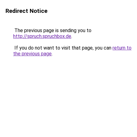
Redirect Notice
The previous page is sending you to
http://spruch.spruchbox.de
.
If you do not want to visit that page, you can
return to
the previous page
.