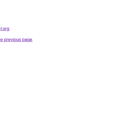
l.org
.
he previous page
.