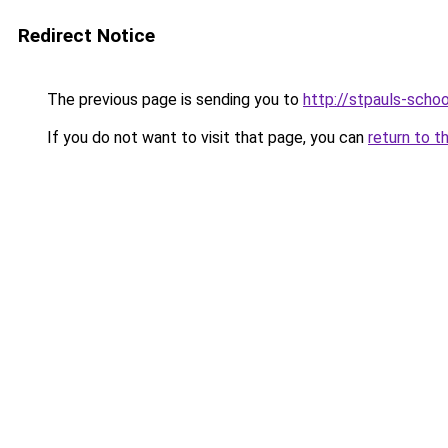
Redirect Notice
The previous page is sending you to
http://stpauls-schoo
If you do not want to visit that page, you can
return to t