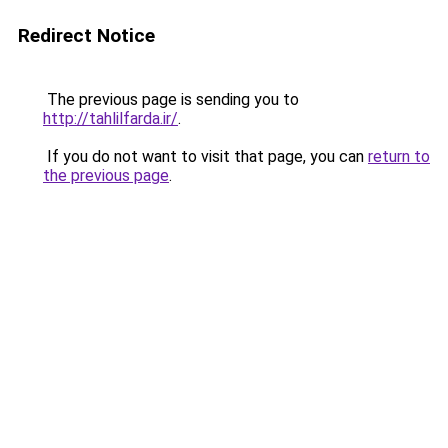
Redirect Notice
The previous page is sending you to
http://tahlilfarda.ir/
.
If you do not want to visit that page, you can
return to
the previous page
.