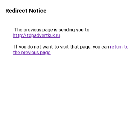
Redirect Notice
The previous page is sending you to
http://tdpadvertkuk.ru
.
If you do not want to visit that page, you can
return to
the previous page
.