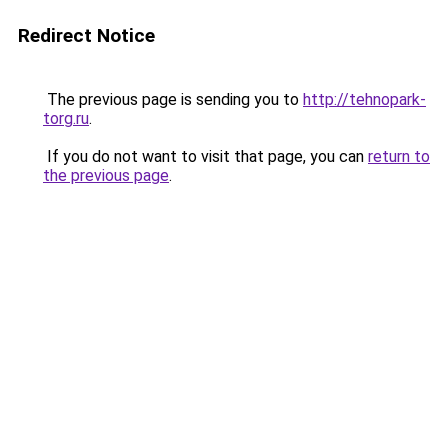
Redirect Notice
The previous page is sending you to
http://tehnopark-
torg.ru
.
If you do not want to visit that page, you can
return to
the previous page
.