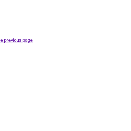
he previous page
.