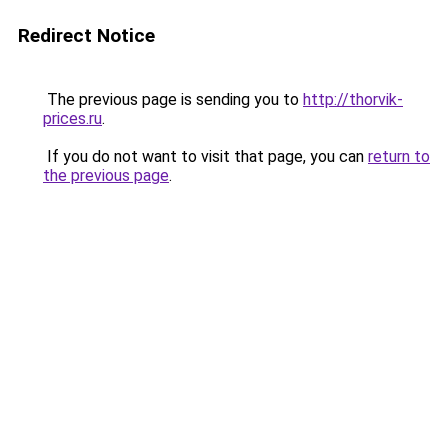
Redirect Notice
The previous page is sending you to
http://thorvik-
prices.ru
.
If you do not want to visit that page, you can
return to
the previous page
.