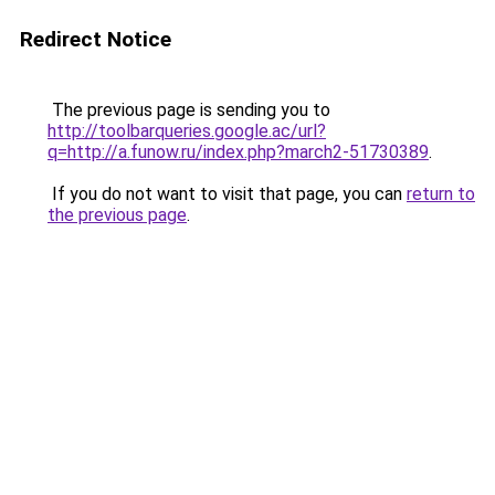
Redirect Notice
The previous page is sending you to
http://toolbarqueries.google.ac/url?
q=http://a.funow.ru/index.php?march2-51730389
.
If you do not want to visit that page, you can
return to
the previous page
.