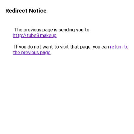
Redirect Notice
The previous page is sending you to
http://tube8.makeup
.
If you do not want to visit that page, you can
return to
the previous page
.