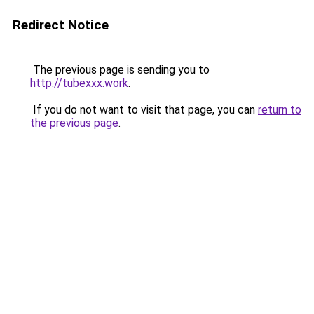
Redirect Notice
The previous page is sending you to
http://tubexxx.work
.
If you do not want to visit that page, you can
return to
the previous page
.