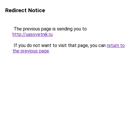
Redirect Notice
The previous page is sending you to
http://uasovetnik.ru
.
If you do not want to visit that page, you can
return to
the previous page
.