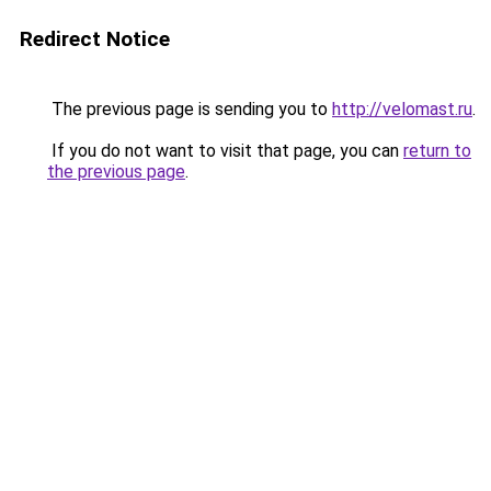
Redirect Notice
The previous page is sending you to
http://velomast.ru
.
If you do not want to visit that page, you can
return to
the previous page
.