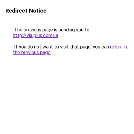
Redirect Notice
The previous page is sending you to
http://vialplus.com.ua
.
If you do not want to visit that page, you can
return to
the previous page
.