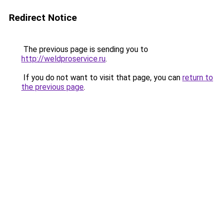
Redirect Notice
The previous page is sending you to
http://weldproservice.ru
.
If you do not want to visit that page, you can
return to
the previous page
.