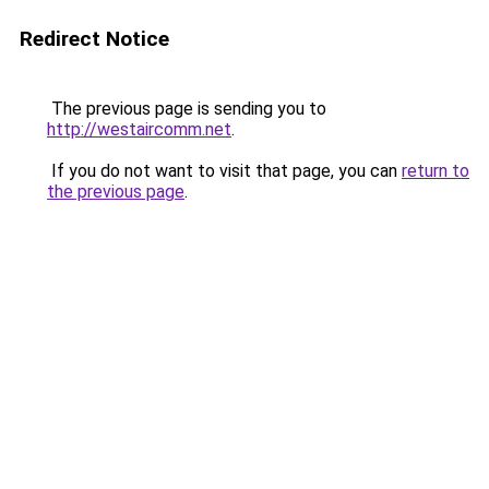
Redirect Notice
The previous page is sending you to
http://westaircomm.net
.
If you do not want to visit that page, you can
return to
the previous page
.