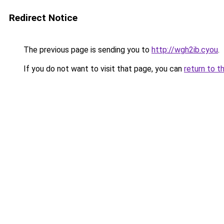
Redirect Notice
The previous page is sending you to
http://wgh2ib.cyou
.
If you do not want to visit that page, you can
return to t