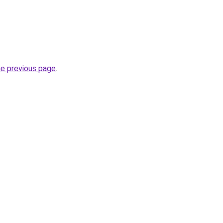
he previous page
.