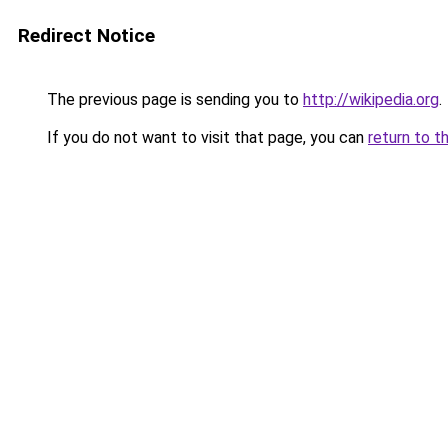
Redirect Notice
The previous page is sending you to
http://wikipedia.org
.
If you do not want to visit that page, you can
return to t