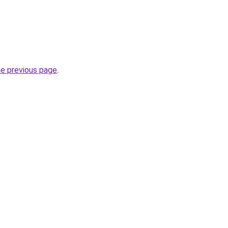
he previous page
.