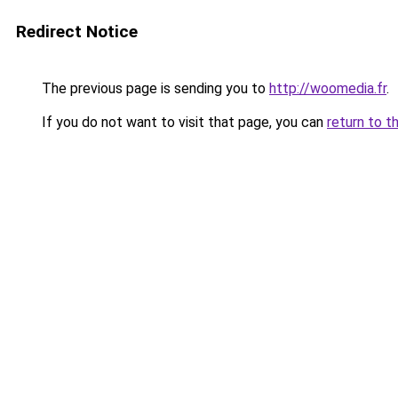
Redirect Notice
The previous page is sending you to
http://woomedia.fr
.
If you do not want to visit that page, you can
return to t