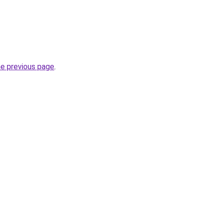
he previous page
.