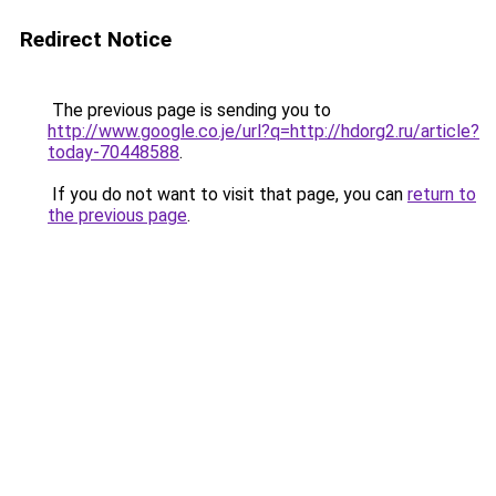
Redirect Notice
The previous page is sending you to
http://www.google.co.je/url?q=http://hdorg2.ru/article?
today-70448588
.
If you do not want to visit that page, you can
return to
the previous page
.