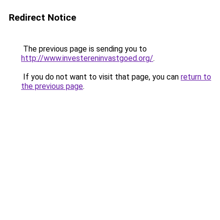
Redirect Notice
The previous page is sending you to
http://www.investereninvastgoed.org/
.
If you do not want to visit that page, you can
return to
the previous page
.