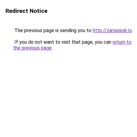
Redirect Notice
The previous page is sending you to
http://zarspisok.ru
.
If you do not want to visit that page, you can
return to
the previous page
.