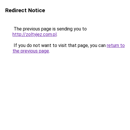
Redirect Notice
The previous page is sending you to
http://zoltyjez.com.pl
.
If you do not want to visit that page, you can
return to
the previous page
.