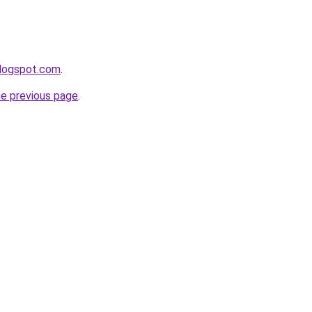
blogspot.com
.
he previous page
.