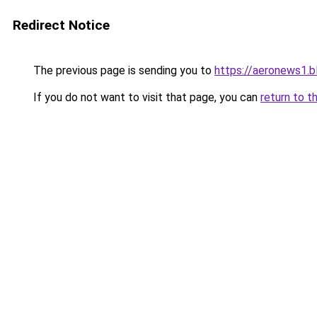
Redirect Notice
The previous page is sending you to
https://aeronews1.
If you do not want to visit that page, you can
return to t