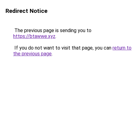
Redirect Notice
The previous page is sending you to
https://btawwe.xyz
.
If you do not want to visit that page, you can
return to
the previous page
.