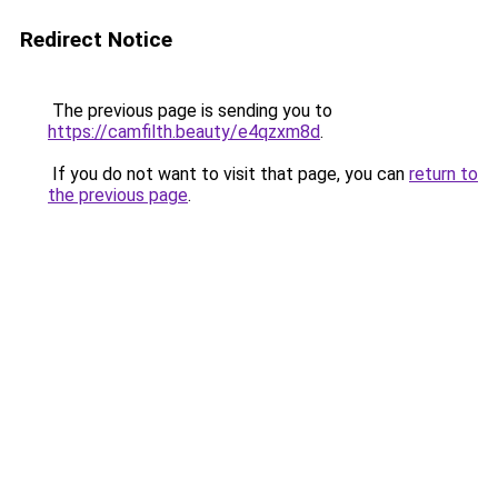
Redirect Notice
The previous page is sending you to
https://camfilth.beauty/e4qzxm8d
.
If you do not want to visit that page, you can
return to
the previous page
.