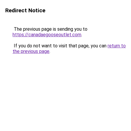
Redirect Notice
The previous page is sending you to
https://canadaegooseoutlet.com
.
If you do not want to visit that page, you can
return to
the previous page
.