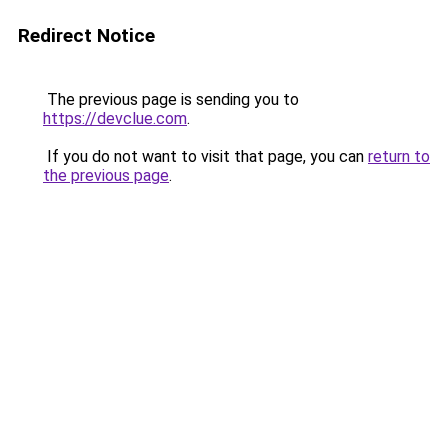
Redirect Notice
The previous page is sending you to
https://devclue.com
.
If you do not want to visit that page, you can
return to
the previous page
.