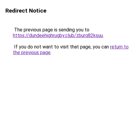
Redirect Notice
The previous page is sending you to
https://dundeehighrugby.club/zburq82ksuu
.
If you do not want to visit that page, you can
return to
the previous page
.