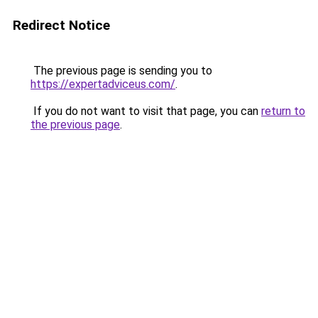
Redirect Notice
The previous page is sending you to
https://expertadviceus.com/
.
If you do not want to visit that page, you can
return to
the previous page
.