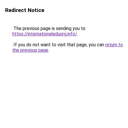
Redirect Notice
The previous page is sending you to
https://internationaleduorg.info/
.
If you do not want to visit that page, you can
return to
the previous page
.