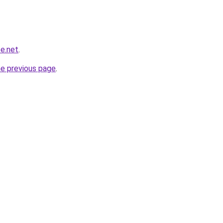
e.net
.
he previous page
.