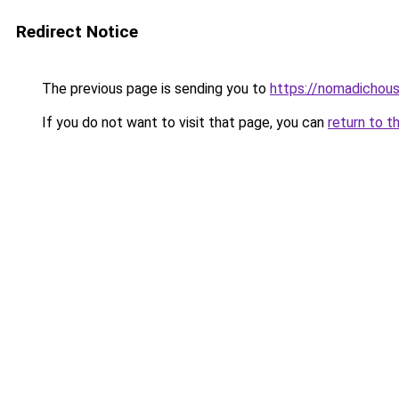
Redirect Notice
The previous page is sending you to
https://nomadichous
If you do not want to visit that page, you can
return to t