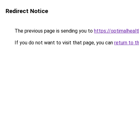
Redirect Notice
The previous page is sending you to
https://optimalheal
If you do not want to visit that page, you can
return to t