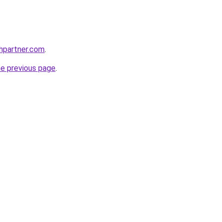
thpartner.com
.
he previous page
.