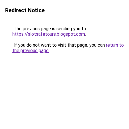
Redirect Notice
The previous page is sending you to
https://slotsafetours.blogspot.com
.
If you do not want to visit that page, you can
return to
the previous page
.