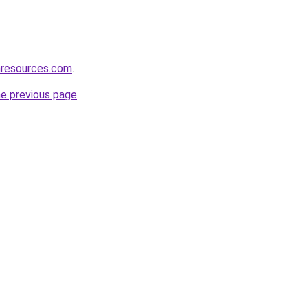
nresources.com
.
he previous page
.