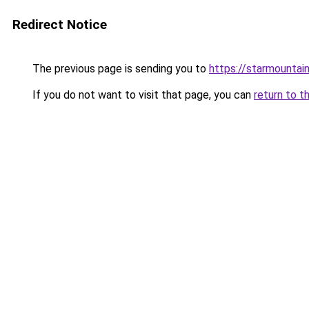
Redirect Notice
The previous page is sending you to
https://starmountai
If you do not want to visit that page, you can
return to t