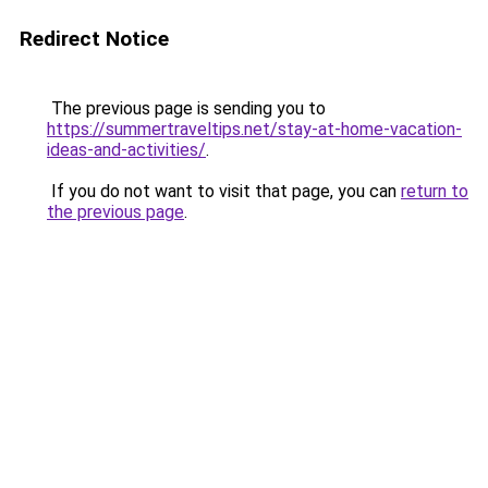
Redirect Notice
The previous page is sending you to
https://summertraveltips.net/stay-at-home-vacation-
ideas-and-activities/
.
If you do not want to visit that page, you can
return to
the previous page
.