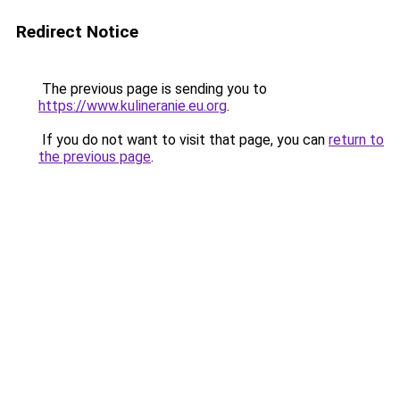
Redirect Notice
The previous page is sending you to
https://www.kulineranie.eu.org
.
If you do not want to visit that page, you can
return to
the previous page
.