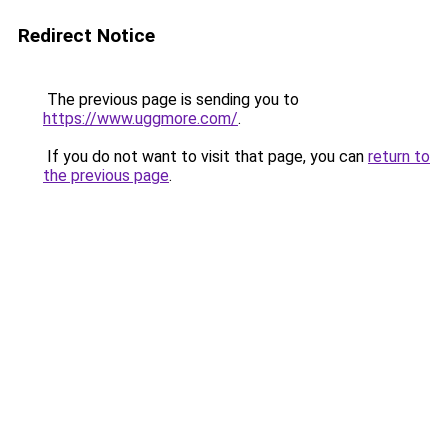
Redirect Notice
The previous page is sending you to
https://www.uggmore.com/
.
If you do not want to visit that page, you can
return to
the previous page
.