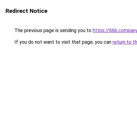
Redirect Notice
The previous page is sending you to
https://66b.compan
If you do not want to visit that page, you can
return to t