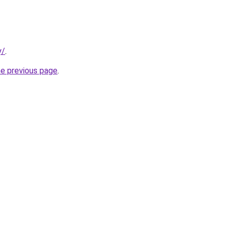
y/
.
he previous page
.