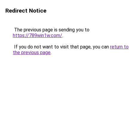
Redirect Notice
The previous page is sending you to
https://789win1w.com/
.
If you do not want to visit that page, you can
return to
the previous page
.