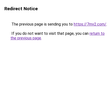
Redirect Notice
The previous page is sending you to
https://7mv2.com/
.
If you do not want to visit that page, you can
return to
the previous page
.