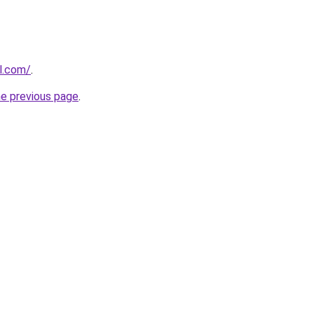
l.com/
.
he previous page
.