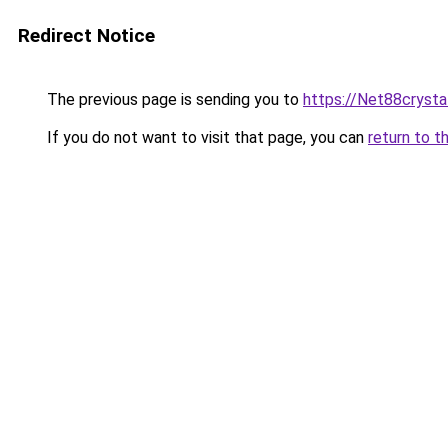
Redirect Notice
The previous page is sending you to
https://Net88crysta
If you do not want to visit that page, you can
return to t