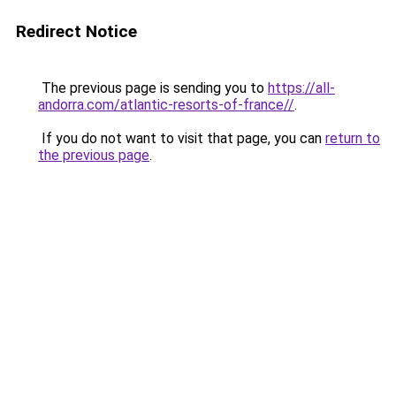
Redirect Notice
The previous page is sending you to
https://all-
andorra.com/atlantic-resorts-of-france//
.
If you do not want to visit that page, you can
return to
the previous page
.