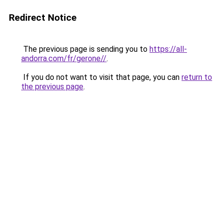
Redirect Notice
The previous page is sending you to
https://all-
andorra.com/fr/gerone//
.
If you do not want to visit that page, you can
return to
the previous page
.