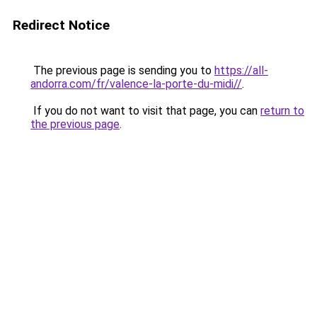
Redirect Notice
The previous page is sending you to
https://all-
andorra.com/fr/valence-la-porte-du-midi//
.
If you do not want to visit that page, you can
return to
the previous page
.