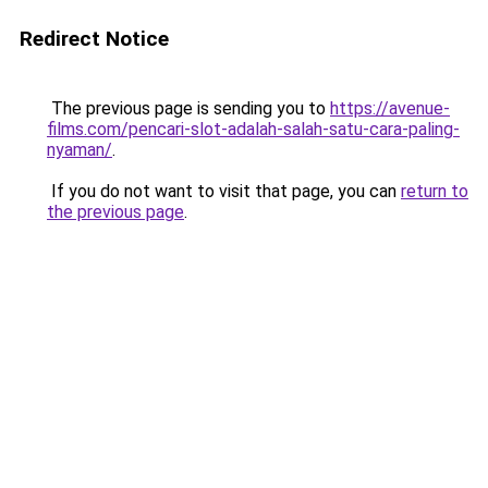
Redirect Notice
The previous page is sending you to
https://avenue-
films.com/pencari-slot-adalah-salah-satu-cara-paling-
nyaman/
.
If you do not want to visit that page, you can
return to
the previous page
.