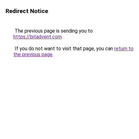
Redirect Notice
The previous page is sending you to
https://bitadvent.com
.
If you do not want to visit that page, you can
return to
the previous page
.