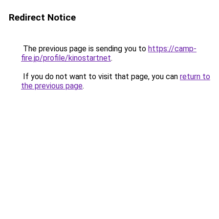
Redirect Notice
The previous page is sending you to
https://camp-
fire.jp/profile/kinostartnet
.
If you do not want to visit that page, you can
return to
the previous page
.