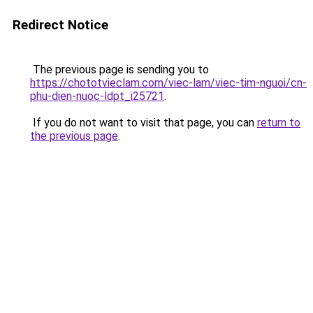
Redirect Notice
The previous page is sending you to
https://chototvieclam.com/viec-lam/viec-tim-nguoi/cn-
phu-dien-nuoc-ldpt_i25721
.
If you do not want to visit that page, you can
return to
the previous page
.