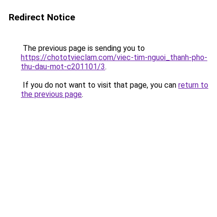
Redirect Notice
The previous page is sending you to
https://chototvieclam.com/viec-tim-nguoi_thanh-pho-
thu-dau-mot-c201101/3
.
If you do not want to visit that page, you can
return to
the previous page
.