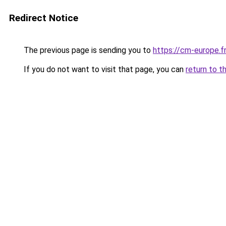
Redirect Notice
The previous page is sending you to
https://cm-europe.fr
If you do not want to visit that page, you can
return to t