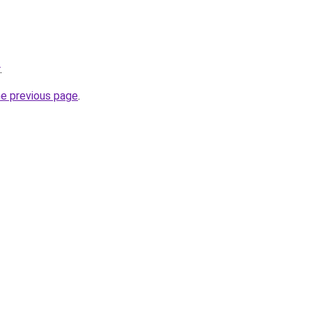
.
he previous page
.